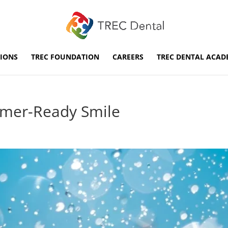
IONS
TREC FOUNDATION
CAREERS
TREC DENTAL ACAD
mmer-Ready Smile