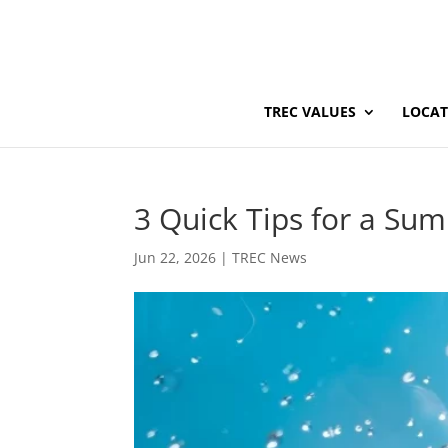
TREC VALUES
LOCAT
3 Quick Tips for a Su
Jun 22, 2026
|
TREC News