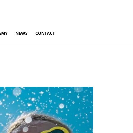
EMY
NEWS
CONTACT