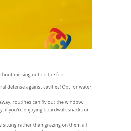
thout missing out on the fun:
ral defense against cavities! Opt for water
ay, routines can fly out the window.
y, if you’re enjoying boardwalk snacks or
 sitting rather than grazing on them all