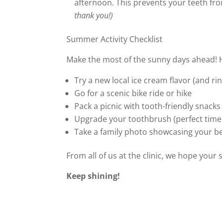
afternoon. This prevents your teeth fr
thank you!)
Summer Activity Checklist
Make the most of the sunny days ahead! 
Try a new local ice cream flavor (and rin
Go for a scenic bike ride or hike
Pack a picnic with tooth-friendly snacks
Upgrade your toothbrush (perfect time f
Take a family photo showcasing your be
From all of us at the clinic, we hope your 
Keep shining!