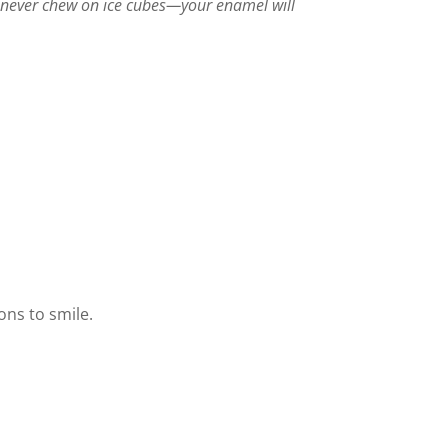
never chew on ice cubes—your enamel will
ons to smile.