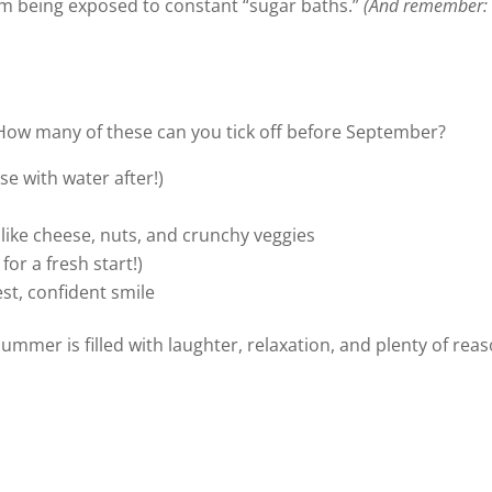
om being exposed to constant “sugar baths.”
(And remember: 
How many of these can you tick off before September?
se with water after!)
 like cheese, nuts, and crunchy veggies
or a fresh start!)
st, confident smile
summer is filled with laughter, relaxation, and plenty of reas