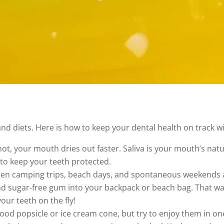
d diets. Here is how to keep your dental health on track wi
ot, your mouth dries out faster. Saliva is your mouth’s natu
to keep your teeth protected.
n camping trips, beach days, and spontaneous weekends aw
and sugar-free gum into your backpack or beach bag. That wa
our teeth on the fly!
ood popsicle or ice cream cone, but try to enjoy them in one