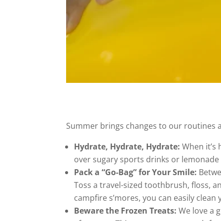
Summer brings changes to our routines an
Hydrate, Hydrate, Hydrate:
When it’s h
over sugary sports drinks or lemonade 
Pack a “Go-Bag” for Your Smile:
Betwee
Toss a travel-sized toothbrush, floss, 
campfire s’mores, you can easily clean y
Beware the Frozen Treats:
We love a g