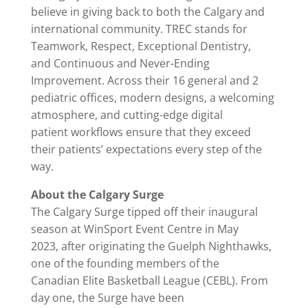
believe in giving back to both the Calgary and
international community. TREC stands for
Teamwork, Respect, Exceptional Dentistry,
and Continuous and Never-Ending
Improvement. Across their 16 general and 2
pediatric offices, modern designs, a welcoming
atmosphere, and cutting-edge digital
patient workflows ensure that they exceed
their patients’ expectations every step of the
way.
About the Calgary Surge
The Calgary Surge tipped off their inaugural
season at WinSport Event Centre in May
2023, after originating the Guelph Nighthawks,
one of the founding members of the
Canadian Elite Basketball League (CEBL). From
day one, the Surge have been