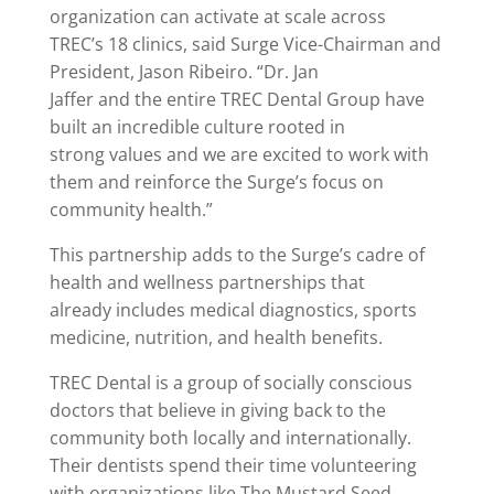
organization can activate at scale across
TREC’s 18 clinics, said Surge Vice-Chairman and
President, Jason Ribeiro. “Dr. Jan
Jaffer and the entire TREC Dental Group have
built an incredible culture rooted in
strong values and we are excited to work with
them and reinforce the Surge’s focus on
community health.”
This partnership adds to the Surge’s cadre of
health and wellness partnerships that
already includes medical diagnostics, sports
medicine, nutrition, and health benefits.
TREC Dental is a group of socially conscious
doctors that believe in giving back to the
community both locally and internationally.
Their dentists spend their time volunteering
with organizations like The Mustard Seed,