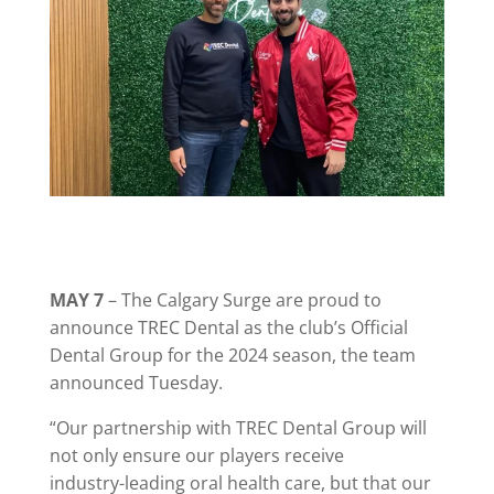
MAY 7
– The Calgary Surge are proud to
announce TREC Dental as the club’s Official
Dental Group for the 2024 season, the team
announced Tuesday.
“Our partnership with TREC Dental Group will
not only ensure our players receive
industry-leading oral health care, but that our