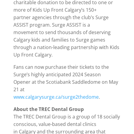
charitable donation to be directed to one or
more of Kids Up Front Calgary’s 150+
partner agencies through the club’s Surge
ASSIST program. Surge ASSIST is a
movement to send thousands of deserving
Calgary kids and families to Surge games
through a nation-leading partnership with Kids
Up Front Calgary.
Fans can now purchase their tickets to the
Surge’s highly anticipated 2024 Season
Opener at the Scotiabank Saddledome on May
21 at
www.calgarysurge.ca/surge2thedome
.
About the TREC Dental Group
The TREC Dental Group is a group of 18 socially
conscious, value-based dental clinics
in Calgary and the surrounding area that