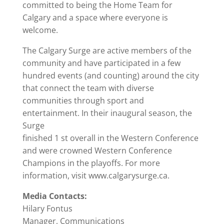
committed to being the Home Team for
Calgary and a space where everyone is
welcome.
The Calgary Surge are active members of the
community and have participated in a few
hundred events (and counting) around the city
that connect the team with diverse
communities through sport and
entertainment. In their inaugural season, the
Surge
finished 1 st overall in the Western Conference
and were crowned Western Conference
Champions in the playoffs. For more
information, visit www.calgarysurge.ca.
Media Contacts:
Hilary Fontus
Manager, Communications