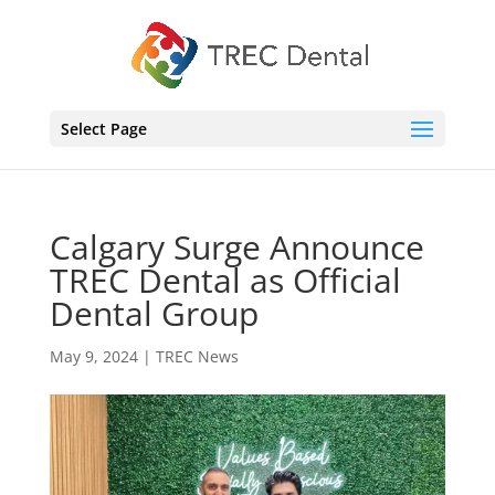
Select Page
Calgary Surge Announce
TREC Dental as Official
Dental Group
May 9, 2024
|
TREC News