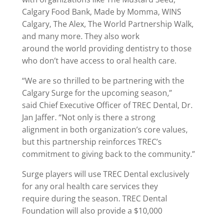
Calgary Food Bank, Made by Momma, WINS
Calgary, The Alex, The World Partnership Walk,
and many more. They also work
around the world providing dentistry to those
who don’t have access to oral health care.
“We are so thrilled to be partnering with the
Calgary Surge for the upcoming season,”
said Chief Executive Officer of TREC Dental, Dr.
Jan Jaffer. “Not only is there a strong
alignment in both organization’s core values,
but this partnership reinforces TREC’s
commitment to giving back to the community.”
Surge players will use TREC Dental exclusively
for any oral health care services they
require during the season. TREC Dental
Foundation will also provide a $10,000