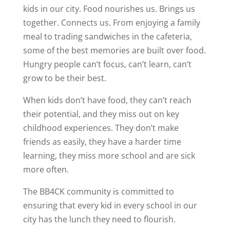
kids in our city. Food nourishes us. Brings us
together. Connects us. From enjoying a family
meal to trading sandwiches in the cafeteria,
some of the best memories are built over food.
Hungry people can’t focus, can’t learn, can’t
grow to be their best.
When kids don’t have food, they can’t reach
their potential, and they miss out on key
childhood experiences. They don’t make
friends as easily, they have a harder time
learning, they miss more school and are sick
more often.
The BB4CK community is committed to
ensuring that every kid in every school in our
city has the lunch they need to flourish.