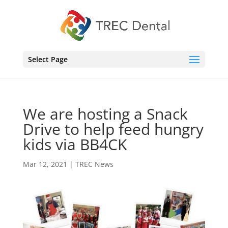
Select Page
We are hosting a Snack
Drive to help feed hungry
kids via BB4CK
Mar 12, 2021
|
TREC News