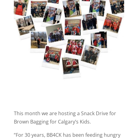
This month we are hosting a Snack Drive for
Brown Bagging for Calgary’s Kids.
“For 30 years, BB4CK has been feeding hungry