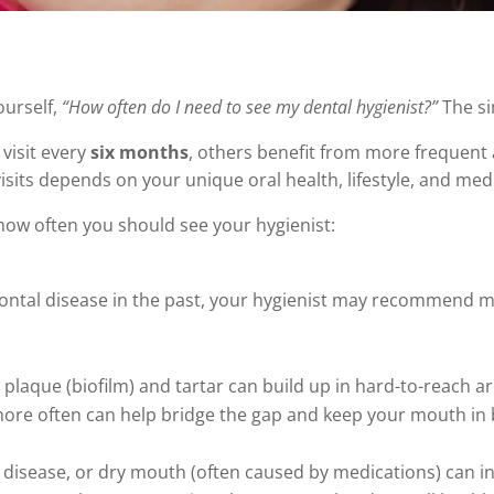
ourself,
“How often do I need to see my dental hygienist?”
The si
visit every
six months
, others benefit from more frequen
 visits depends on your unique oral health, lifestyle, and medi
 how often you should see your hygienist:
ontal disease in the past, your hygienist may recommend m
 plaque (biofilm) and tartar can build up in hard-to-reach are
t more often can help bridge the gap and keep your mouth in
t disease, or dry mouth (often caused by medications) can 