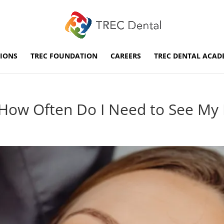
IONS
TREC FOUNDATION
CAREERS
TREC DENTAL ACAD
: How Often Do I Need to See My 