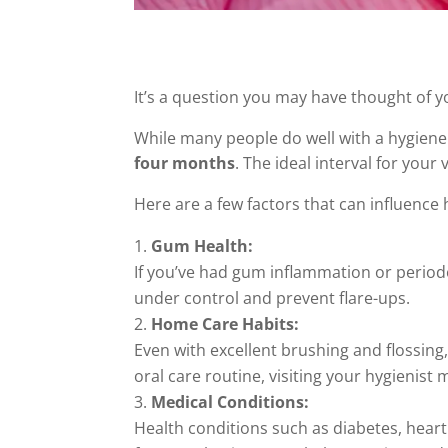
It’s a question you may have thought of y
While many people do well with a hygiene 
four months
. The ideal interval for your
Here are a few factors that can influence
Gum Health:
If you’ve had gum inflammation or period
under control and prevent flare-ups.
Home Care Habits:
Even with excellent brushing and flossing,
oral care routine, visiting your hygienis
Medical Conditions:
Health conditions such as diabetes, hear