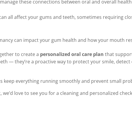
 manage these connections between oral and overall health
can all affect your gums and teeth, sometimes requiring clo
egnancy can impact your gum health and how your mouth re
gether to create a
personalized oral care plan
that support
eth — they’re a proactive way to protect your smile, detect 
its keep everything running smoothly and prevent small pr
isit, we’d love to see you for a cleaning and personalized check