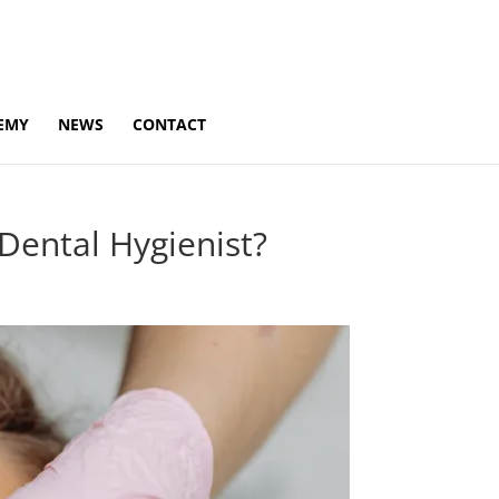
EMY
NEWS
CONTACT
Dental Hygienist?