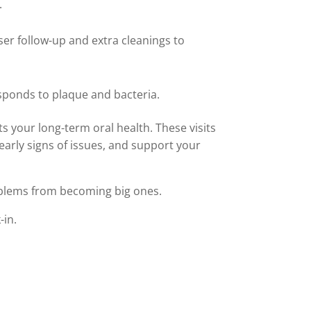
.
ser follow-up and extra cleanings to
sponds to plaque and bacteria.
s your long-term oral health. These visits
early signs of issues, and support your
oblems from becoming big ones.
-in.