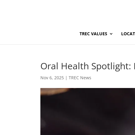
TREC VALUES
LOCAT
Oral Health Spotlight
Nov 6, 2025
|
TREC News