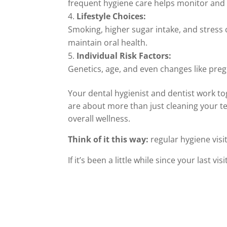
frequent hygiene care helps monitor and
Lifestyle Choices:
Smoking, higher sugar intake, and stress 
maintain oral health.
Individual Risk Factors:
Genetics, age, and even changes like pr
Your dental hygienist and dentist work to
are about more than just cleaning your te
overall wellness.
Think of it this way:
regular hygiene vis
If it’s been a little while since your last v