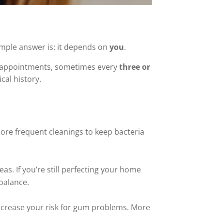
mple answer is: it depends on
you
.
t appointments, sometimes every
three or
cal history.
ore frequent cleanings to keep bacteria
as. If you’re still perfecting your home
 balance.
increase your risk for gum problems. More