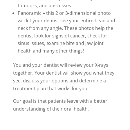
tumours, and abscesses.
Panoramic – this 2 or 3-dimensional photo
will let your dentist see your entire head and
neck from any angle. These photos help the
dentist look for signs of cancer, check for
sinus issues, examine bite and jaw joint
health and many other things!
You and your dentist will review your X-rays
together. Your dentist will show you what they
see, discuss your options and determine a
treatment plan that works for you.
Our goal is that patients leave with a better
understanding of their oral health.