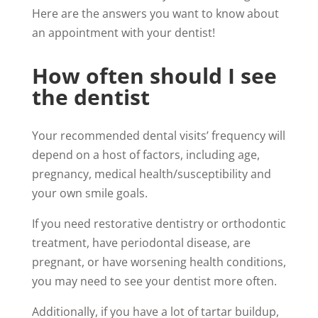
Here are the answers you want to know about
an appointment with your
dentist!
How often should I see
the dentist
Your recommended dental visits’ frequency will
depend on a host of factors, including age,
pregnancy, medical health/susceptibility and
your own smile goals.
If you need restorative dentistry or orthodontic
treatment, have periodontal disease, are
pregnant, or have worsening health conditions,
you may need to see your dentist more often.
Additionally, if you have a lot of tartar buildup,