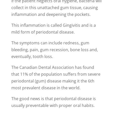
If the patient neglects oral hygiene, bacteria will
collect in this unattached gum tissue, causing
inflammation and deepening the pockets.
This inflammation is called Gingivitis and is a
mild form of periodontal disease.
The symptoms can include redness, gum
bleeding, pain, gum recession, bone loss and,
eventually, tooth loss.
The Canadian Dental Association has found
that 11% of the population suffers from severe
periodontal (gum) disease making it the 6th
most prevalent disease in the world.
The good news is that periodontal disease is
usually preventable with proper oral habits.