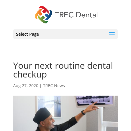
Select Page
Your next routine dental
checkup
Aug 27, 2020
|
TREC News