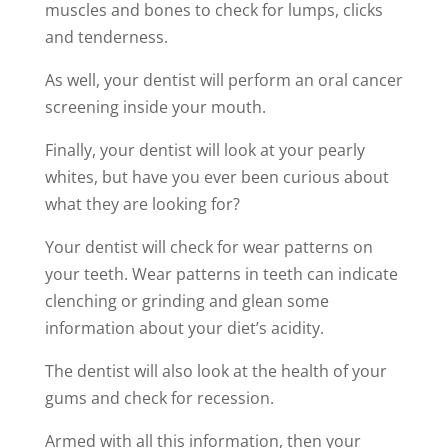
muscles and bones to check for lumps, clicks
and tenderness.
As well, your dentist will perform an oral cancer
screening inside your mouth.
Finally, your dentist will look at your pearly
whites, but have you ever been curious about
what they are looking for?
Your dentist will check for wear patterns on
your teeth. Wear patterns in teeth can indicate
clenching or grinding and glean some
information about your diet’s acidity.
The dentist will also look at the health of your
gums and check for recession.
Armed with all this information, then your