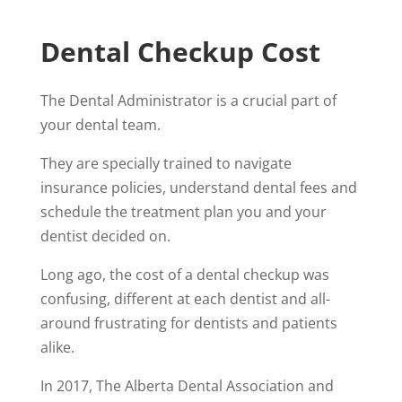
Dental Checkup Cost
The Dental Administrator is a crucial part of
your dental team.
They are specially trained to navigate
insurance policies, understand dental fees and
schedule the treatment plan you and your
dentist decided on.
Long ago, the cost of a dental checkup was
confusing, different at each dentist and all-
around frustrating for dentists and patients
alike.
In 2017, The Alberta Dental Association and