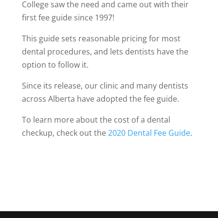
College saw the need and came out with their
first fee guide since 1997!
This guide sets reasonable pricing for most
dental procedures, and lets dentists have the
option to follow it.
Since its release, our clinic and many dentists
across Alberta have adopted the fee guide.
To learn more about the cost of a dental
checkup, check out the
2020 Dental Fee Guide
.