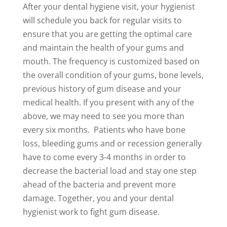
After your dental hygiene visit, your hygienist
will schedule you back for regular visits to
ensure that you are getting the optimal care
and maintain the health of your gums and
mouth. The frequency is customized based on
the overall condition of your gums, bone levels,
previous history of gum disease and your
medical health. If you present with any of the
above, we may need to see you more than
every six months. Patients who have bone
loss, bleeding gums and or recession generally
have to come every 3-4 months in order to
decrease the bacterial load and stay one step
ahead of the bacteria and prevent more
damage. Together, you and your dental
hygienist work to fight gum disease.