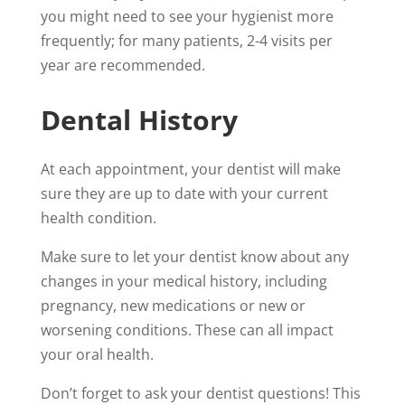
you might need to see your hygienist more
frequently; for many patients, 2-4 visits per
year are recommended.
Dental History
At each appointment, your dentist will make
sure they are up to date with your current
health condition.
Make sure to let your dentist know about any
changes in your medical history, including
pregnancy, new medications or new or
worsening conditions. These can all impact
your oral health.
Don’t forget to ask your dentist questions! This