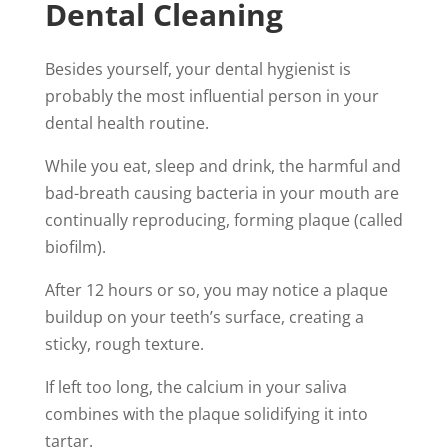
Dental Cleaning
Besides yourself, your dental hygienist is
probably the most influential person in your
dental health routine.
While you eat, sleep and drink, the harmful and
bad-breath causing bacteria in your mouth are
continually reproducing, forming plaque (called
biofilm).
After 12 hours or so, you may notice a plaque
buildup on your teeth’s surface, creating a
sticky, rough texture.
If left too long, the calcium in your saliva
combines with the plaque solidifying it into
tartar.