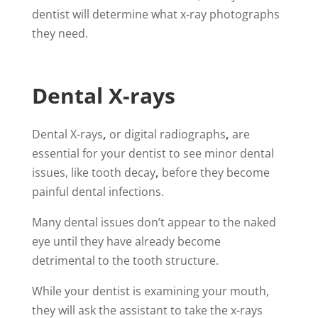
dentist will determine what x-ray photographs
they need.
Dental X-rays
Dental X-rays
,
or digital radiographs
,
are
essential for your dentist to see minor dental
issues, like tooth decay
,
before they become
painful dental infections.
Many dental issues don’t appear to the naked
eye until they have already become
detrimental to the tooth structure.
While your dentist is examining your mouth,
they will ask the assistant to take the x-rays