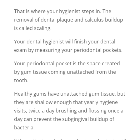
That is where your hygienist steps in. The
removal of dental plaque and calculus buildup
is called scaling.
Your dental hygienist will finish your dental
exam by measuring your periodontal pockets.
Your periodontal pocket is the space created
by gum tissue coming unattached from the
tooth.
Healthy gums have unattached gum tissue, but
they are shallow enough that yearly hygiene
visits, twice a day brushing and flossing once a
day can prevent the subgingival buildup of
bacteria.