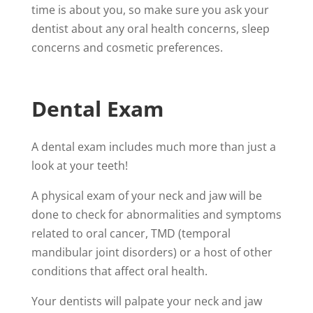
time is about you, so make sure you ask your
dentist about any oral health concerns, sleep
concerns and cosmetic preferences.
Dental Exam
A dental exam includes much more than just a
look at your teeth!
A physical exam of your neck and jaw will be
done to check for abnormalities and symptoms
related to oral cancer, TMD (
temporal
mandibular joint disorders)
or a host of other
conditions that affect oral health.
Your dentists will palpate your neck and jaw