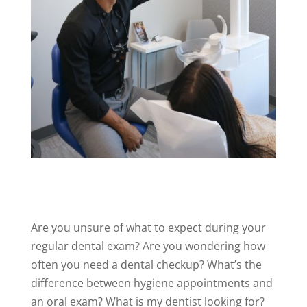
Are you unsure
of
what to expect during your
regular dental exam? Are you wondering how
often you need a dental checkup? What’s the
difference between hygiene appointments and
an oral exam? What is my dentist looking for?