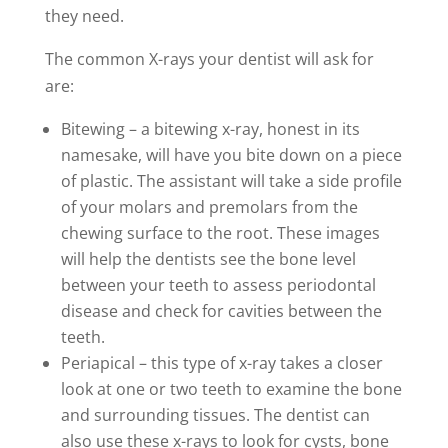
they need.
The common X-rays your dentist will ask for
are:
Bitewing – a bitewing x-ray, honest in its
namesake, will have you bite down on a piece
of plastic. The assistant will take a side profile
of your molars and premolars from the
chewing surface to the root. These images
will help the dentists see the bone level
between your teeth to assess periodontal
disease and check for cavities between the
teeth.
Periapical – this type of x-ray takes a closer
look at one or two teeth to examine the bone
and surrounding tissues. The dentist can
also use these x-rays to look for cysts, bone