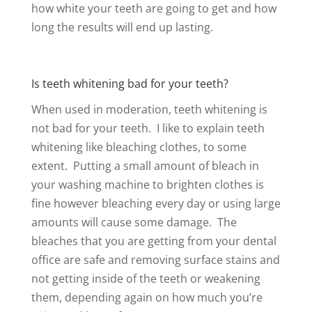
how white your teeth are going to get and how
long the results will end up lasting.
Is teeth whitening bad for your teeth?
When used in moderation, teeth whitening is
not bad for your teeth. I like to explain teeth
whitening like bleaching clothes, to some
extent. Putting a small amount of bleach in
your washing machine to brighten clothes is
fine however bleaching every day or using large
amounts will cause some damage. The
bleaches that you are getting from your dental
office are safe and removing surface stains and
not getting inside of the teeth or weakening
them, depending again on how much you’re