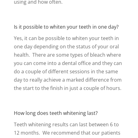
using and how often.
Is it possible to whiten your teeth in one day?
Yes, it can be possible to whiten your teeth in
one day depending on the status of your oral
health. There are some types of bleach where
you can come into a dental office and they can
do a couple of different sessions in the same
day to really achieve a marked difference from
the start to the finish in just a couple of hours.
How long does teeth whitening last?
Teeth whitening results can last between 6 to
12 months. We recommend that our patients