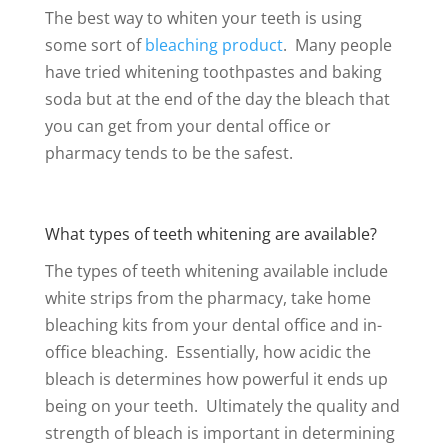
The best way to whiten your teeth is using
some sort of
bleaching product
. Many people
have tried whitening toothpastes and baking
soda but at the end of the day the bleach that
you can get from your dental office or
pharmacy tends to be the safest.
What types of teeth whitening are available?
The types of teeth whitening available include
white strips from the pharmacy, take home
bleaching kits from your dental office and in-
office bleaching. Essentially, how acidic the
bleach is determines how powerful it ends up
being on your teeth. Ultimately the quality and
strength of bleach is important in determining