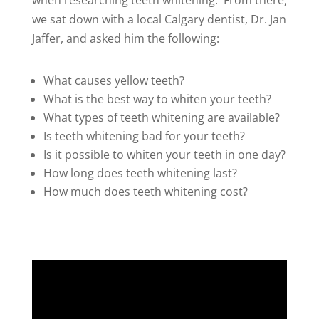
when researching teeth whitening. From there,
we sat down with a local Calgary dentist, Dr. Jan
Jaffer, and asked him the following:
What causes yellow teeth?
What is the best way to whiten your teeth?
What types of teeth whitening are available?
Is teeth whitening bad for your teeth?
Is it possible to whiten your teeth in one day?
How long does teeth whitening last?
How much does teeth whitening cost?