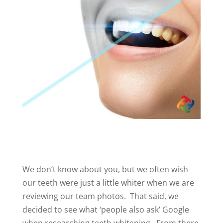
We don’t know about you, but we often wish
our teeth were just a little whiter when we are
reviewing our team photos. That said, we
decided to see what ‘people also ask’ Google