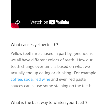
What causes yellow teeth?
Yellow teeth are caused in part by genetics as
we all have different colors of teeth. How our
teeth change over time is based on what we
actually end up eating or drinking. For example
coffee, soda, red wine
and even red pasta
sauces can cause some staining on the teeth.
What is the best way to whiten your teeth?