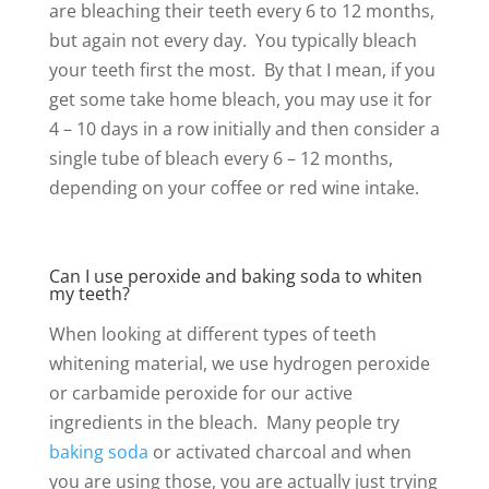
are bleaching their teeth every 6 to 12 months,
but again not every day. You typically bleach
your teeth first the most. By that I mean, if you
get some take home bleach, you may use it for
4 – 10 days in a row initially and then consider a
single tube of bleach every 6 – 12 months,
depending on your coffee or red wine intake.
Can I use peroxide and baking soda to whiten
my teeth?
When looking at different types of teeth
whitening material, we use hydrogen peroxide
or carbamide peroxide for our active
ingredients in the bleach. Many people try
baking soda
or activated charcoal and when
you are using those, you are actually just trying