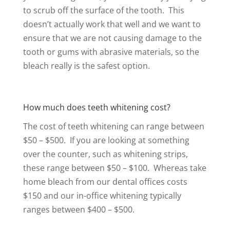
to scrub off the surface of the tooth. This
doesn’t actually work that well and we want to
ensure that we are not causing damage to the
tooth or gums with abrasive materials, so the
bleach really is the safest option.
How much does teeth whitening cost?
The cost of teeth whitening can range between
$50 – $500. If you are looking at something
over the counter, such as whitening strips,
these range between $50 – $100. Whereas take
home bleach from our dental offices costs
$150 and our in-office whitening typically
ranges between $400 – $500.