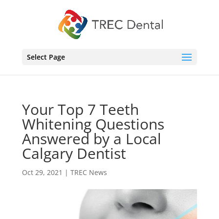
Select Page
Your Top 7 Teeth
Whitening Questions
Answered by a Local
Calgary Dentist
Oct 29, 2021
|
TREC News