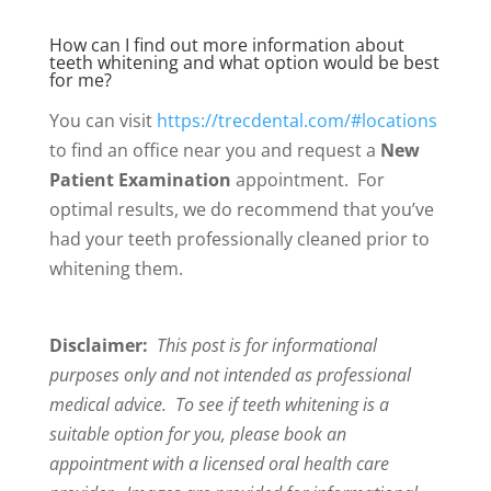
How can I find out more information about
teeth whitening and what option would be best
for me?
You can visit
https://trecdental.com/#locations
to find an office near you and request a
New
Patient Examination
appointment. For
optimal results, we do recommend that you’ve
had your teeth professionally cleaned prior to
whitening them.
Disclaimer:
This post is for informational
purposes only and not intended as professional
medical advice. To see if teeth whitening is a
suitable option for you, please book an
appointment with a licensed oral health care