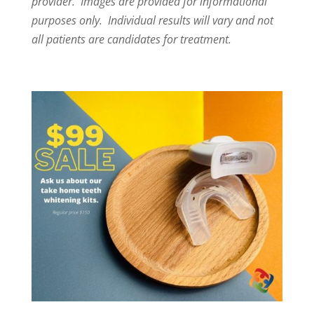
provider. Images are provided for informational
purposes only. Individual results will vary and not
all patients are candidates for treatment.